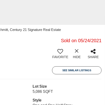
chmitt, Century 21 Signature Real Estate
Sold on 05/24/2021
FAVORITE
HIDE
SHARE
SEE SIMILAR LISTINGS
Lot Size
5,086 SQFT
Style