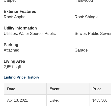
Carpet
Hardwood
Exterior Features
Roof: Asphalt
Roof: Shingle
Utility Information
Utilities: Water Source: Public
Sewer: Public Sewe
Parking
Attached
Garage
Living Area
2,657 sqft
Listing Price History
Date
Event
Price
Apr 13, 2021
Listed
$489,900