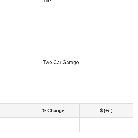
Tile
r
Two Car Garage
% Change
$ (+/-)
-
-