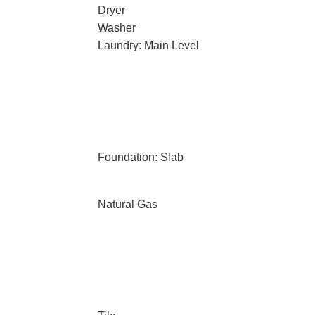
Dryer
Washer
Laundry: Main Level
Foundation: Slab
Natural Gas