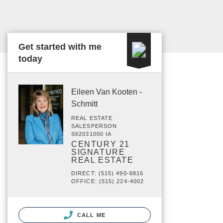
Get started with me
today
Eileen Van Kooten -
Schmitt
REAL ESTATE
SALESPERSON
S62031000 IA
CENTURY 21
SIGNATURE
REAL ESTATE
DIRECT: (515) 490-8816
OFFICE: (515) 224-4002
CALL ME