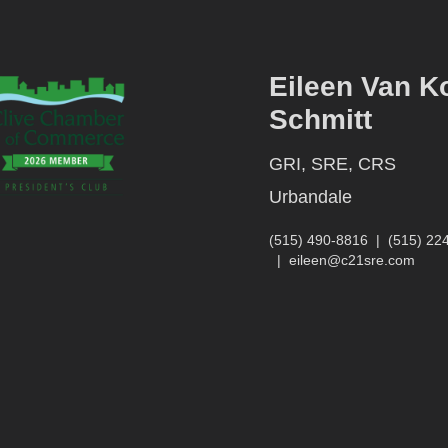
Eileen Van K
Schmitt
GRI, SRE, CRS
Urbandale
(515) 490-8816
|
(515) 22
|
eileen@c21sre.com