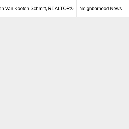
een Van Kooten-Schmitt, REALTOR®
Neighborhood News