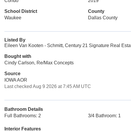
Condo
2019
School District
County
Waukee
Dallas County
Listed By
Eileen Van Kooten - Schmitt, Century 21 Signature Real Esta
Bought with
Cindy Carlson, Re/Max Concepts
Source
IOWA AOR
Last checked Aug 9 2026 at 7:45 AM UTC
Bathroom Details
Full Bathrooms: 2
3/4 Bathroom: 1
Interior Features