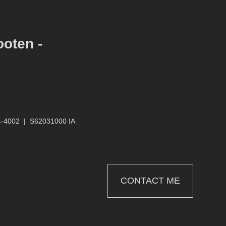
ooten -
4-4002
|
S62031000 IA
CONTACT ME