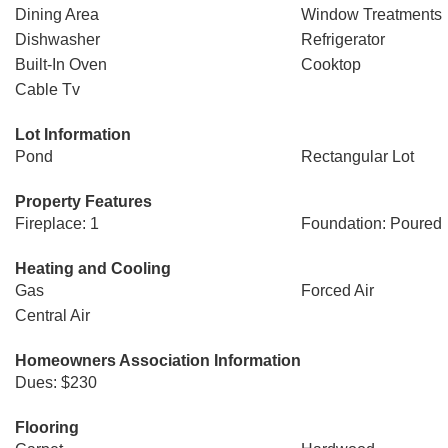
Dining Area
Window Treatments
Dishwasher
Refrigerator
Built-In Oven
Cooktop
Cable Tv
Lot Information
Pond
Rectangular Lot
Property Features
Fireplace: 1
Foundation: Poured
Heating and Cooling
Gas
Forced Air
Central Air
Homeowners Association Information
Dues: $230
Flooring