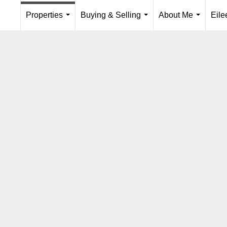
Properties
Buying & Selling
About Me
Eil
...
...
...