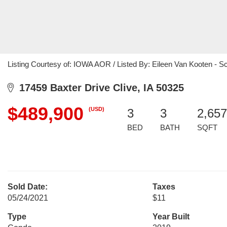
Listing Courtesy of: IOWA AOR / Listed By: Eileen Van Kooten - S
17459 Baxter Drive Clive, IA 50325
$489,900
(USD)
3
3
2,657
BED
BATH
SQFT
Sold Date:
Taxes
05/24/2021
$11
Type
Year Built