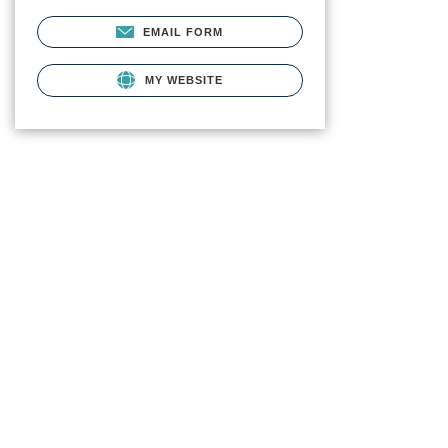
EMAIL FORM
MY WEBSITE