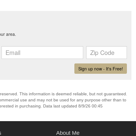
 reserved. This information is deemed reliable, but not guaranteed.
commercial use and may not be used for any purpose other than to
erested in purchasing. Data last updated 8/9/26 00:45
s
About Me