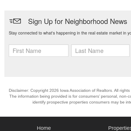
Disclaimer: Copyright 2026 Iowa Association of Realtors. All rights
The information being provided is for consumers’ personal, non-
identify prospective properties consumers may be int
Home
Propertie