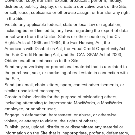
Download, copy, transmit, exploit, broadcast, perform, modify,
distribute, publicly display, or create a derivative work of the Site,
or sell, lease, sublicense or otherwise assign, or transfer any right
in the Site;
Violate any applicable federal, state or local law or regulation,
including but not limited to, any laws regarding the export of data
or software from the United States or other countries, the Civil
Rights Acts of 1866 and 1964, the Fair Housing Act, the
Americans with Disabilities Act, the Equal Credit Opportunity Act,
the Fair Credit Reporting Act, and the CAN-SPAM Act of 2003;
Obtain unauthorized access to the Site;
Send any advertising or promotional material that is unrelated to
the purchase, sale, or marketing of real estate in connection with
the Site;
Send junk mail, chain letters, spam, contest advertisements, or
similar unsolicited messages;
Create a false identity for the purpose of misleading others,
including attempting to impersonate MoxiWorks, a MoxiWorks
employee, or another user;
Engage in defamation, harassment, or abuse, or otherwise
violate, or attempt to violate, the rights of others;
Publish, post, upload, distribute or disseminate any material or
information on the Site that is inappropriate, profane, defamatory,