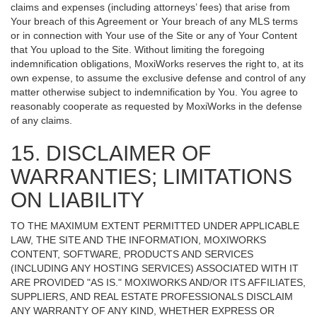
claims and expenses (including attorneys’ fees) that arise from
Your breach of this Agreement or Your breach of any MLS terms
or in connection with Your use of the Site or any of Your Content
that You upload to the Site. Without limiting the foregoing
indemnification obligations, MoxiWorks reserves the right to, at its
own expense, to assume the exclusive defense and control of any
matter otherwise subject to indemnification by You. You agree to
reasonably cooperate as requested by MoxiWorks in the defense
of any claims.
15. DISCLAIMER OF
WARRANTIES; LIMITATIONS
ON LIABILITY
TO THE MAXIMUM EXTENT PERMITTED UNDER APPLICABLE
LAW, THE SITE AND THE INFORMATION, MOXIWORKS
CONTENT, SOFTWARE, PRODUCTS AND SERVICES
(INCLUDING ANY HOSTING SERVICES) ASSOCIATED WITH IT
ARE PROVIDED "AS IS." MOXIWORKS AND/OR ITS AFFILIATES,
SUPPLIERS, AND REAL ESTATE PROFESSIONALS DISCLAIM
ANY WARRANTY OF ANY KIND, WHETHER EXPRESS OR