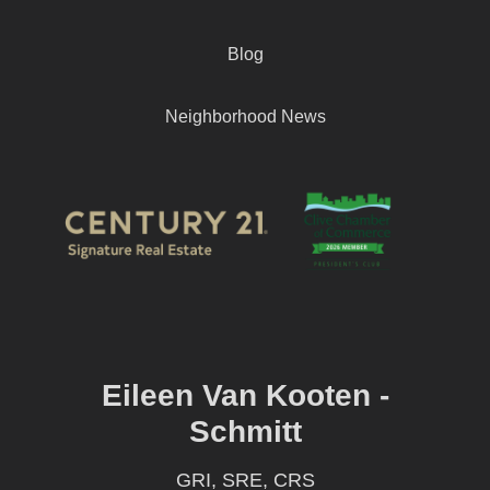
Blog
Neighborhood News
Eileen Van Kooten -
Schmitt
GRI, SRE, CRS