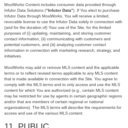
MoxiWorks Content includes consumer data provided through
Infutor Data Solutions (
“Infutor Data”
). If You elect to purchase
Infutor Data through MoxiWorks, You will receive a limited,
revocable license to use the Infutor Data solely in connection with
(and for the duration of) Your use of the Site, for the limited
purposes of (i) updating, maintaining, and storing customer
contact information, (ii) communicating with customers and
potential customers, and (iii) analyzing customer contact
information in connection with marketing research, strategy, and
initiatives.
MoxiWorks may add or remove MLS content and the applicable
terms or to reflect revised terms applicable to any MLS content
that is made available in connection with the Site. You agree to
comply with the MLS terms and to only access and use the MLS
content for which You are authorized (e.g., certain MLS content
may be restricted for use by agents in certain geographic regions
and/or that are members of certain regional or national
organizations). The MLS terms will describe the requirements for
access and use of the various MLS content.
11. PUBLIC