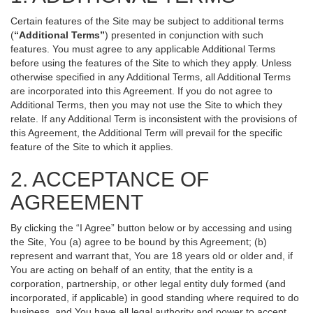
Certain features of the Site may be subject to additional terms
(
“Additional Terms”
) presented in conjunction with such
features. You must agree to any applicable Additional Terms
before using the features of the Site to which they apply. Unless
otherwise specified in any Additional Terms, all Additional Terms
are incorporated into this Agreement. If you do not agree to
Additional Terms, then you may not use the Site to which they
relate. If any Additional Term is inconsistent with the provisions of
this Agreement, the Additional Term will prevail for the specific
feature of the Site to which it applies.
2. ACCEPTANCE OF
AGREEMENT
By clicking the “I Agree” button below or by accessing and using
the Site, You (a) agree to be bound by this Agreement; (b)
represent and warrant that, You are 18 years old or older and, if
You are acting on behalf of an entity, that the entity is a
corporation, partnership, or other legal entity duly formed (and
incorporated, if applicable) in good standing where required to do
business, and You have all legal authority and power to accept