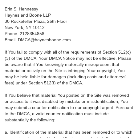
Erin S. Hennessy
Haynes and Boone LLP
30 Rockefeller Plaza, 26th Floor
New York, NY 10112
Phone: 2128354858
Email: DMCA@haynesboone.com
If You fail to comply with all of the requirements of Section 512(c)
(3) of the DMCA, Your DMCA Notice may not be effective. Please
be aware that if You knowingly materially misrepresent that
material or activity on the Site is infringing Your copyright, You
may be held liable for damages (including costs and attorneys'
fees) under Section 512(f) of the DMCA.
If You believe that material You posted on the Site was removed
or access to it was disabled by mistake or misidentification, You
may submit a counter notification to our copyright agent. Pursuant
to the DMCA, a valid counter notification must include
substantially the following:
a. Identification of the material that has been removed or to which