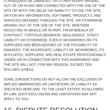
CONSEQUENTIAL DAMAGES, OR OTHER INJURY ARISING
OUT OF OR IN ANY WAY CONNECTED WITH THE USE OF THE
SITE OR WITH THE DELAY OR INABILITY TO USE THE SITE,
OR FOR ANY INFORMATION, SOFTWARE, PRODUCTS, AND
SERVICES OBTAINED THROUGH THE SITE, OR OTHERWISE
ARISING OUT OF THE USE OF THE SITE, WHETHER
RESULTING IN WHOLE OR IN PART, FROM BREACH OF
CONTRACT, TORTIOUS BEHAVIOR, NEGLIGENCE, STRICT
LIABILITY OR OTHERWISE, EVEN IF MOXIWORKS OR ITS
SUPPLIERS HAD BEEN ADVISED OF THE POSSIBILITY OF
DAMAGES. THE AGGREGATE LIABILITY OF MOXIWORKS, ITS
AFFILIATES, SUPPLIERS, AND REAL ESTATE PROFESSIONALS
UNDER OR IN CONNECTION WITH THIS AGREEMENT AND
THE SITE WILL NOT, FOR ANY REASON, EXCEED TEN
DOLLARS (US$10).
SOME JURISDICTIONS DO NOT ALLOW THE EXCLUSION OF
IMPLIED WARRANTIES OR LIMITATIONS OF LIABILITY AS
SPECIFIED HERE AND, TO THE LEAST EXTENT AS ALLOWED
BY LAW, SUCH EXCLUSIONS AND LIMITATIONS MAY NOT
APPLY TO YOU.