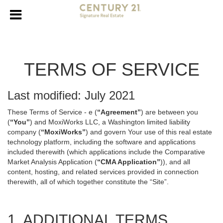
TERMS OF SERVICE
Last modified: July 2021
These Terms of Service - e (
“Agreement”
) are between you
(
“You”
) and MoxiWorks LLC, a Washington limited liability
company (
“MoxiWorks”
) and govern Your use of this real estate
technology platform, including the software and applications
included therewith (which applications include the Comparative
Market Analysis Application (
“CMA Application”
)), and all
content, hosting, and related services provided in connection
therewith, all of which together constitute the “Site”.
1. ADDITIONAL TERMS