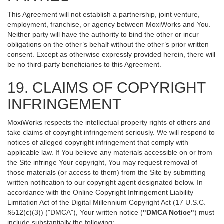
This Agreement will not establish a partnership, joint venture,
employment, franchise, or agency between MoxiWorks and You.
Neither party will have the authority to bind the other or incur
obligations on the other’s behalf without the other’s prior written
consent. Except as otherwise expressly provided herein, there will
be no third-party beneficiaries to this Agreement.
19. CLAIMS OF COPYRIGHT
INFRINGEMENT
MoxiWorks respects the intellectual property rights of others and
take claims of copyright infringement seriously. We will respond to
notices of alleged copyright infringement that comply with
applicable law. If You believe any materials accessible on or from
the Site infringe Your copyright, You may request removal of
those materials (or access to them) from the Site by submitting
written notification to our copyright agent designated below. In
accordance with the Online Copyright Infringement Liability
Limitation Act of the Digital Millennium Copyright Act (17 U.S.C.
§512(c)(3)) ("DMCA"), Your written notice (
"DMCA Notice"
) must
include substantially the following: