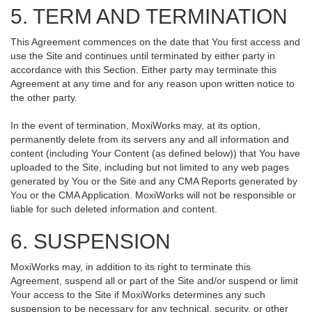
5. TERM AND TERMINATION
This Agreement commences on the date that You first access and
use the Site and continues until terminated by either party in
accordance with this Section. Either party may terminate this
Agreement at any time and for any reason upon written notice to
the other party.
In the event of termination, MoxiWorks may, at its option,
permanently delete from its servers any and all information and
content (including Your Content (as defined below)) that You have
uploaded to the Site, including but not limited to any web pages
generated by You or the Site and any CMA Reports generated by
You or the CMA Application. MoxiWorks will not be responsible or
liable for such deleted information and content.
6. SUSPENSION
MoxiWorks may, in addition to its right to terminate this
Agreement, suspend all or part of the Site and/or suspend or limit
Your access to the Site if MoxiWorks determines any such
suspension to be necessary for any technical, security, or other