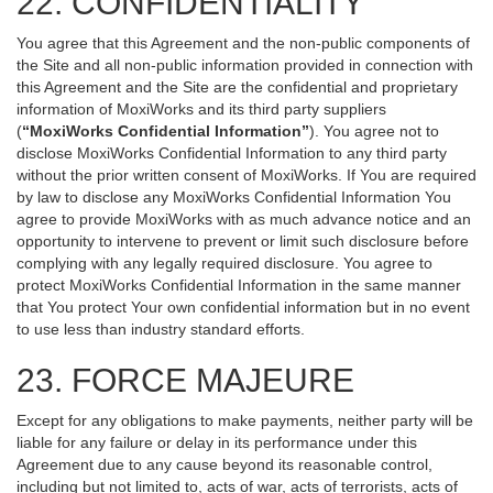
22. CONFIDENTIALITY
You agree that this Agreement and the non-public components of
the Site and all non-public information provided in connection with
this Agreement and the Site are the confidential and proprietary
information of MoxiWorks and its third party suppliers
(
“MoxiWorks Confidential Information”
). You agree not to
disclose MoxiWorks Confidential Information to any third party
without the prior written consent of MoxiWorks. If You are required
by law to disclose any MoxiWorks Confidential Information You
agree to provide MoxiWorks with as much advance notice and an
opportunity to intervene to prevent or limit such disclosure before
complying with any legally required disclosure. You agree to
protect MoxiWorks Confidential Information in the same manner
that You protect Your own confidential information but in no event
to use less than industry standard efforts.
23. FORCE MAJEURE
Except for any obligations to make payments, neither party will be
liable for any failure or delay in its performance under this
Agreement due to any cause beyond its reasonable control,
including but not limited to, acts of war, acts of terrorists, acts of