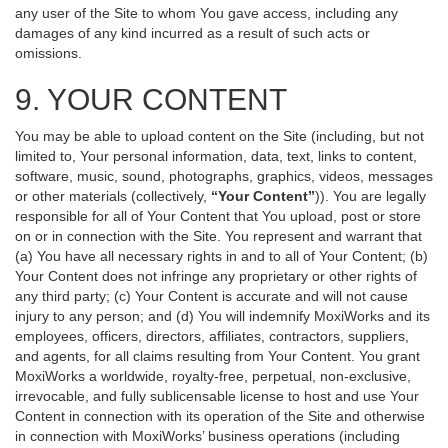
any user of the Site to whom You gave access, including any
damages of any kind incurred as a result of such acts or
omissions.
9. YOUR CONTENT
You may be able to upload content on the Site (including, but not
limited to, Your personal information, data, text, links to content,
software, music, sound, photographs, graphics, videos, messages
or other materials (collectively,
“Your Content”
)). You are legally
responsible for all of Your Content that You upload, post or store
on or in connection with the Site. You represent and warrant that
(a) You have all necessary rights in and to all of Your Content; (b)
Your Content does not infringe any proprietary or other rights of
any third party; (c) Your Content is accurate and will not cause
injury to any person; and (d) You will indemnify MoxiWorks and its
employees, officers, directors, affiliates, contractors, suppliers,
and agents, for all claims resulting from Your Content. You grant
MoxiWorks a worldwide, royalty-free, perpetual, non-exclusive,
irrevocable, and fully sublicensable license to host and use Your
Content in connection with its operation of the Site and otherwise
in connection with MoxiWorks’ business operations (including