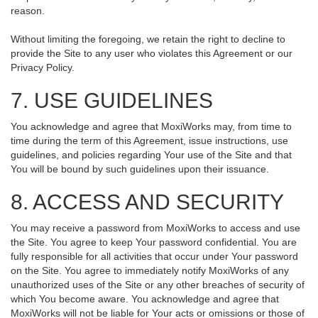
reason.
Without limiting the foregoing, we retain the right to decline to
provide the Site to any user who violates this Agreement or our
Privacy Policy.
7. USE GUIDELINES
You acknowledge and agree that MoxiWorks may, from time to
time during the term of this Agreement, issue instructions, use
guidelines, and policies regarding Your use of the Site and that
You will be bound by such guidelines upon their issuance.
8. ACCESS AND SECURITY
You may receive a password from MoxiWorks to access and use
the Site. You agree to keep Your password confidential. You are
fully responsible for all activities that occur under Your password
on the Site. You agree to immediately notify MoxiWorks of any
unauthorized uses of the Site or any other breaches of security of
which You become aware. You acknowledge and agree that
MoxiWorks will not be liable for Your acts or omissions or those of