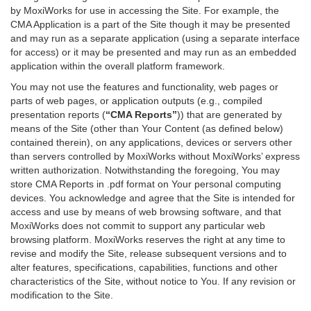
by MoxiWorks for use in accessing the Site. For example, the
CMA Application is a part of the Site though it may be presented
and may run as a separate application (using a separate interface
for access) or it may be presented and may run as an embedded
application within the overall platform framework.
You may not use the features and functionality, web pages or
parts of web pages, or application outputs (e.g., compiled
presentation reports (
“CMA Reports”
)) that are generated by
means of the Site (other than Your Content (as defined below)
contained therein), on any applications, devices or servers other
than servers controlled by MoxiWorks without MoxiWorks’ express
written authorization. Notwithstanding the foregoing, You may
store CMA Reports in .pdf format on Your personal computing
devices. You acknowledge and agree that the Site is intended for
access and use by means of web browsing software, and that
MoxiWorks does not commit to support any particular web
browsing platform. MoxiWorks reserves the right at any time to
revise and modify the Site, release subsequent versions and to
alter features, specifications, capabilities, functions and other
characteristics of the Site, without notice to You. If any revision or
modification to the Site.