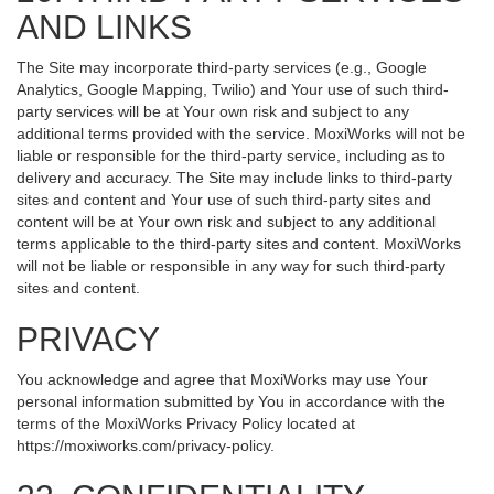
AND LINKS
The Site may incorporate third-party services (e.g., Google
Analytics, Google Mapping, Twilio) and Your use of such third-
party services will be at Your own risk and subject to any
additional terms provided with the service. MoxiWorks will not be
liable or responsible for the third-party service, including as to
delivery and accuracy. The Site may include links to third-party
sites and content and Your use of such third-party sites and
content will be at Your own risk and subject to any additional
terms applicable to the third-party sites and content. MoxiWorks
will not be liable or responsible in any way for such third-party
sites and content.
PRIVACY
You acknowledge and agree that MoxiWorks may use Your
personal information submitted by You in accordance with the
terms of the MoxiWorks Privacy Policy located at
https://moxiworks.com/privacy-policy
.