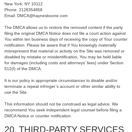
New York, NY 10112
Phone: 2128354858
Email: DMCA@haynesboone.com
The DMCA allows us to restore the removed content if the party
filing the original DMCA Notice does not file a court action against
You within ten business days of receiving the copy of Your counter
notification. Please be aware that if You knowingly materially
misrepresent that material or activity on the Site was removed or
disabled by mistake or misidentification, You may be held liable
for damages (including costs and attorneys' fees) under Section
512(f) of the DMCA.
It is our policy in appropriate circumstances to disable and/or
terminate a repeat infringer’s account or other similar ability to
use the Site.
This information should not be construed as legal advice. We
recommend You seek independent legal counsel before filing a
DMCA Notice or counter notification.
20. THIRD-PARTY SERVICES