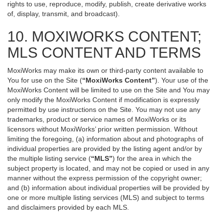
rights to use, reproduce, modify, publish, create derivative works
of, display, transmit, and broadcast).
10. MOXIWORKS CONTENT;
MLS CONTENT AND TERMS
MoxiWorks may make its own or third-party content available to
You for use on the Site (
“MoxiWorks Content”
). Your use of the
MoxiWorks Content will be limited to use on the Site and You may
only modify the MoxiWorks Content if modification is expressly
permitted by use instructions on the Site. You may not use any
trademarks, product or service names of MoxiWorks or its
licensors without MoxiWorks’ prior written permission. Without
limiting the foregoing, (a) information about and photographs of
individual properties are provided by the listing agent and/or by
the multiple listing service (
“MLS”
) for the area in which the
subject property is located, and may not be copied or used in any
manner without the express permission of the copyright owner;
and (b) information about individual properties will be provided by
one or more multiple listing services (MLS) and subject to terms
and disclaimers provided by each MLS.