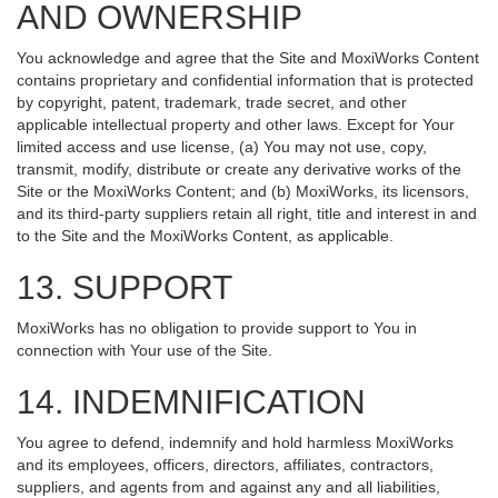
AND OWNERSHIP
You acknowledge and agree that the Site and MoxiWorks Content
contains proprietary and confidential information that is protected
by copyright, patent, trademark, trade secret, and other
applicable intellectual property and other laws. Except for Your
limited access and use license, (a) You may not use, copy,
transmit, modify, distribute or create any derivative works of the
Site or the MoxiWorks Content; and (b) MoxiWorks, its licensors,
and its third-party suppliers retain all right, title and interest in and
to the Site and the MoxiWorks Content, as applicable.
13. SUPPORT
MoxiWorks has no obligation to provide support to You in
connection with Your use of the Site.
14. INDEMNIFICATION
You agree to defend, indemnify and hold harmless MoxiWorks
and its employees, officers, directors, affiliates, contractors,
suppliers, and agents from and against any and all liabilities,