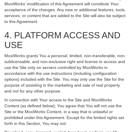
MoxiWorks’ modification of this Agreement will constitute Your
acceptance of the changes. Any new or additional features, tools,
services, or content that are added to the Site will also be subject
to this Agreement.
4. PLATFORM ACCESS AND
USE
MoxiWorks grants You a personal, limited, non-transferable, non-
sublicensable, and non-exclusive right and license to access and
use the Site only on servers controlled by MoxiWorks in
accordance with the use instructions (including configuration
options) included with the Site. You may only use the Site for the
purpose of assisting in the marketing and sale of real property
and not for any other purpose.
In connection with Your access to the Site and MoxiWorks
Content (as defined below), You agree that You will not use the
Site or the MoxiWorks Content, in a way that is unlawful or
prohibited under this Agreement. Except for the limited rights set
forth in this Section, You may not: