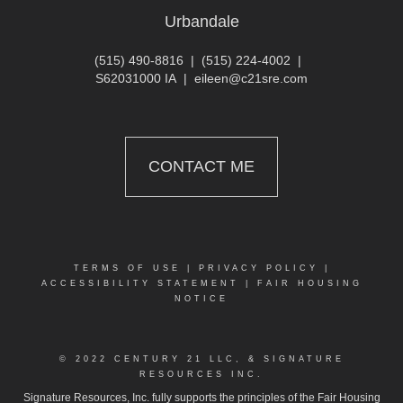
Urbandale
(515) 490-8816
|
(515) 224-4002
|
S62031000 IA
|
eileen@c21sre.com
CONTACT ME
TERMS OF USE
|
PRIVACY POLICY
|
ACCESSIBILITY STATEMENT
|
FAIR HOUSING
NOTICE
© 2022 CENTURY 21 LLC, & SIGNATURE
RESOURCES INC.
Signature Resources, Inc. fully supports the principles of the Fair Housing