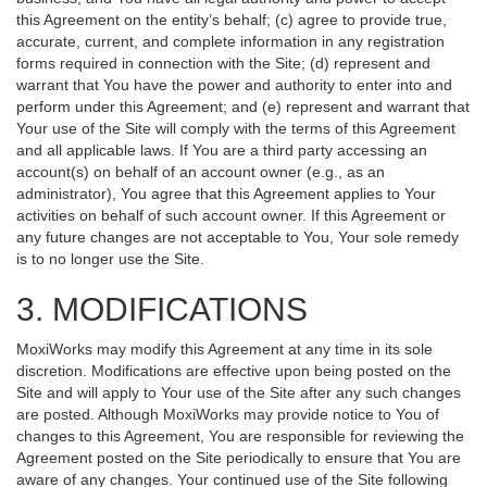
this Agreement on the entity’s behalf; (c) agree to provide true,
accurate, current, and complete information in any registration
forms required in connection with the Site; (d) represent and
warrant that You have the power and authority to enter into and
perform under this Agreement; and (e) represent and warrant that
Your use of the Site will comply with the terms of this Agreement
and all applicable laws. If You are a third party accessing an
account(s) on behalf of an account owner (e.g., as an
administrator), You agree that this Agreement applies to Your
activities on behalf of such account owner. If this Agreement or
any future changes are not acceptable to You, Your sole remedy
is to no longer use the Site.
3. MODIFICATIONS
MoxiWorks may modify this Agreement at any time in its sole
discretion. Modifications are effective upon being posted on the
Site and will apply to Your use of the Site after any such changes
are posted. Although MoxiWorks may provide notice to You of
changes to this Agreement, You are responsible for reviewing the
Agreement posted on the Site periodically to ensure that You are
aware of any changes. Your continued use of the Site following