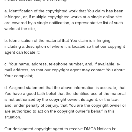
a. Identification of the copyrighted work that You claim has been
infringed, or, if multiple copyrighted works at a single online site
are covered by a single notification, a representative list of such
works at the site;
b. Identification of the material that You claim is infringing,
including a description of where it is located so that our copyright
agent can locate it;
c. Your name, address, telephone number, and, if available, e-
mail address, so that our copyright agent may contact You about
Your complaint;
d. A signed statement that the above information is accurate; that
You have a good faith belief that the identified use of the material
is not authorized by the copyright owner, its agent, or the law;
and, under penalty of perjury, that You are the copyright owner or
are authorized to act on the copyright owner's behalf in this
situation.
Our designated copyright agent to receive DMCA Notices is: