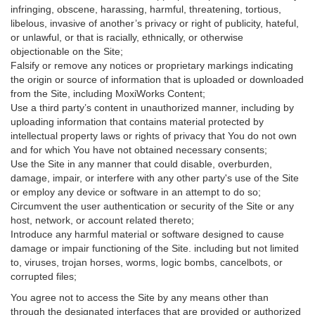
infringing, obscene, harassing, harmful, threatening, tortious,
libelous, invasive of another’s privacy or right of publicity, hateful,
or unlawful, or that is racially, ethnically, or otherwise
objectionable on the Site;
Falsify or remove any notices or proprietary markings indicating
the origin or source of information that is uploaded or downloaded
from the Site, including MoxiWorks Content;
Use a third party’s content in unauthorized manner, including by
uploading information that contains material protected by
intellectual property laws or rights of privacy that You do not own
and for which You have not obtained necessary consents;
Use the Site in any manner that could disable, overburden,
damage, impair, or interfere with any other party's use of the Site
or employ any device or software in an attempt to do so;
Circumvent the user authentication or security of the Site or any
host, network, or account related thereto;
Introduce any harmful material or software designed to cause
damage or impair functioning of the Site. including but not limited
to, viruses, trojan horses, worms, logic bombs, cancelbots, or
corrupted files;
You agree not to access the Site by any means other than
through the designated interfaces that are provided or authorized