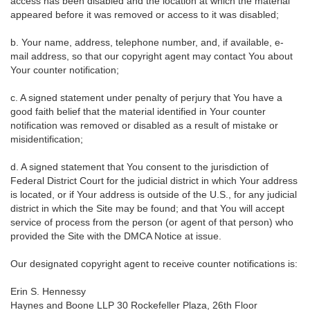
access has been disabled and the location at which the material
appeared before it was removed or access to it was disabled;
b. Your name, address, telephone number, and, if available, e-
mail address, so that our copyright agent may contact You about
Your counter notification;
c. A signed statement under penalty of perjury that You have a
good faith belief that the material identified in Your counter
notification was removed or disabled as a result of mistake or
misidentification;
d. A signed statement that You consent to the jurisdiction of
Federal District Court for the judicial district in which Your address
is located, or if Your address is outside of the U.S., for any judicial
district in which the Site may be found; and that You will accept
service of process from the person (or agent of that person) who
provided the Site with the DMCA Notice at issue.
Our designated copyright agent to receive counter notifications is:
Erin S. Hennessy
Haynes and Boone LLP 30 Rockefeller Plaza, 26th Floor