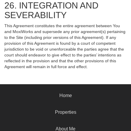
26. INTEGRATION AND
SEVERABILITY
This Agreement constitutes the entire agreement between You
and MoxiWorks and supersede any prior agreement(s) pertaining
to the Site (including prior versions of this Agreement). If any
provision of this Agreement is found by a court of competent
jurisdiction to be void or unenforceable the parties agree that the
court should endeavor to give effect to the parties’ intentions as
reflected in the provision and that the other provisions of this
Agreement will remain in full force and effect.
Home
Properties
About Me