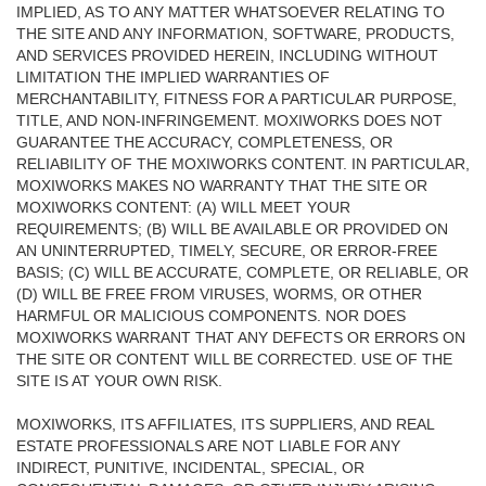
IMPLIED, AS TO ANY MATTER WHATSOEVER RELATING TO
THE SITE AND ANY INFORMATION, SOFTWARE, PRODUCTS,
AND SERVICES PROVIDED HEREIN, INCLUDING WITHOUT
LIMITATION THE IMPLIED WARRANTIES OF
MERCHANTABILITY, FITNESS FOR A PARTICULAR PURPOSE,
TITLE, AND NON-INFRINGEMENT. MOXIWORKS DOES NOT
GUARANTEE THE ACCURACY, COMPLETENESS, OR
RELIABILITY OF THE MOXIWORKS CONTENT. IN PARTICULAR,
MOXIWORKS MAKES NO WARRANTY THAT THE SITE OR
MOXIWORKS CONTENT: (A) WILL MEET YOUR
REQUIREMENTS; (B) WILL BE AVAILABLE OR PROVIDED ON
AN UNINTERRUPTED, TIMELY, SECURE, OR ERROR-FREE
BASIS; (C) WILL BE ACCURATE, COMPLETE, OR RELIABLE, OR
(D) WILL BE FREE FROM VIRUSES, WORMS, OR OTHER
HARMFUL OR MALICIOUS COMPONENTS. NOR DOES
MOXIWORKS WARRANT THAT ANY DEFECTS OR ERRORS ON
THE SITE OR CONTENT WILL BE CORRECTED. USE OF THE
SITE IS AT YOUR OWN RISK.
MOXIWORKS, ITS AFFILIATES, ITS SUPPLIERS, AND REAL
ESTATE PROFESSIONALS ARE NOT LIABLE FOR ANY
INDIRECT, PUNITIVE, INCIDENTAL, SPECIAL, OR