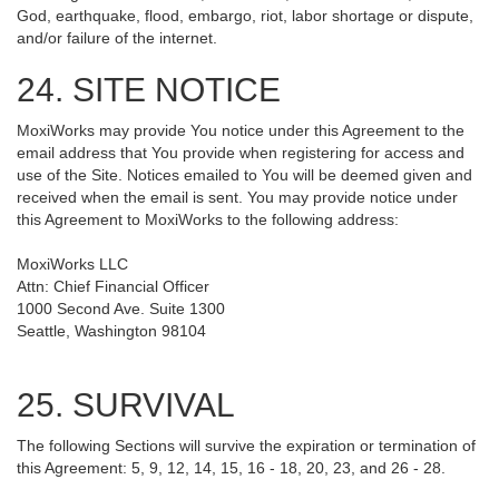
God, earthquake, flood, embargo, riot, labor shortage or dispute,
and/or failure of the internet.
24. SITE NOTICE
MoxiWorks may provide You notice under this Agreement to the
email address that You provide when registering for access and
use of the Site. Notices emailed to You will be deemed given and
received when the email is sent. You may provide notice under
this Agreement to MoxiWorks to the following address:
MoxiWorks LLC
Attn: Chief Financial Officer
1000 Second Ave. Suite 1300
Seattle, Washington 98104
25. SURVIVAL
The following Sections will survive the expiration or termination of
this Agreement: 5, 9, 12, 14, 15, 16 - 18, 20, 23, and 26 - 28.