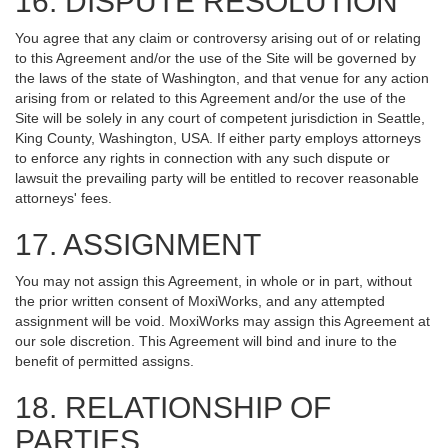
16. DISPUTE RESOLUTION
You agree that any claim or controversy arising out of or relating
to this Agreement and/or the use of the Site will be governed by
the laws of the state of Washington, and that venue for any action
arising from or related to this Agreement and/or the use of the
Site will be solely in any court of competent jurisdiction in Seattle,
King County, Washington, USA. If either party employs attorneys
to enforce any rights in connection with any such dispute or
lawsuit the prevailing party will be entitled to recover reasonable
attorneys' fees.
17. ASSIGNMENT
You may not assign this Agreement, in whole or in part, without
the prior written consent of MoxiWorks, and any attempted
assignment will be void. MoxiWorks may assign this Agreement at
our sole discretion. This Agreement will bind and inure to the
benefit of permitted assigns.
18. RELATIONSHIP OF
PARTIES