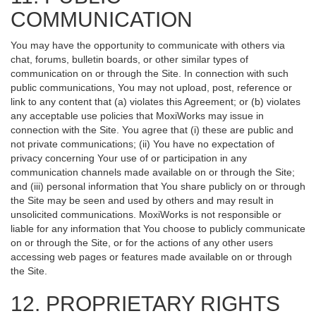
COMMUNICATION
You may have the opportunity to communicate with others via
chat, forums, bulletin boards, or other similar types of
communication on or through the Site. In connection with such
public communications, You may not upload, post, reference or
link to any content that (a) violates this Agreement; or (b) violates
any acceptable use policies that MoxiWorks may issue in
connection with the Site. You agree that (i) these are public and
not private communications; (ii) You have no expectation of
privacy concerning Your use of or participation in any
communication channels made available on or through the Site;
and (iii) personal information that You share publicly on or through
the Site may be seen and used by others and may result in
unsolicited communications. MoxiWorks is not responsible or
liable for any information that You choose to publicly communicate
on or through the Site, or for the actions of any other users
accessing web pages or features made available on or through
the Site.
12. PROPRIETARY RIGHTS