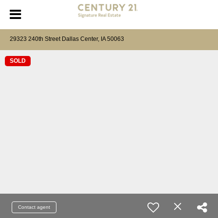
29323 240th Street Dallas Center, IA 50063
SOLD
Contact agent