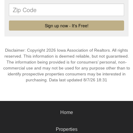
Disclaimer: Copyright 2026 Iowa Association of Realtors. All rights
reserved. This information is deemed reliable, but not guaranteed.
The information being provided is for consumers’ personal, non-
commercial use and may not be used for any purpose other than to
identify prospective properties consumers may be interested in
purchasing. Data last updated 8/7/26 18:31
Home
Properties