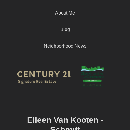
About Me
Blog
Neighborhood News
Eileen Van Kooten -
Schmitt