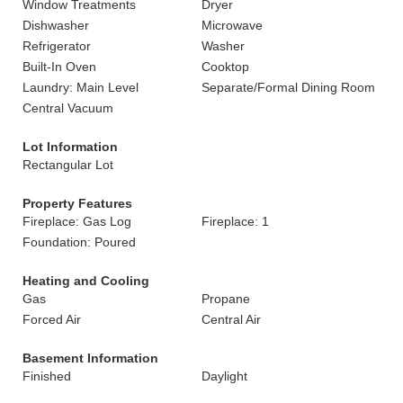
Window Treatments
Dryer
Dishwasher
Microwave
Refrigerator
Washer
Built-In Oven
Cooktop
Laundry: Main Level
Separate/Formal Dining Room
Central Vacuum
Lot Information
Rectangular Lot
Property Features
Fireplace: Gas Log
Fireplace: 1
Foundation: Poured
Heating and Cooling
Gas
Propane
Forced Air
Central Air
Basement Information
Finished
Daylight