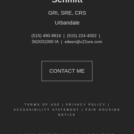
GRI, SRE, CRS
Urbandale
(515) 490-8816
|
(515) 224-4002
|
S62031000 IA
|
eileen@c21sre.com
CONTACT ME
TERMS OF USE
|
PRIVACY POLICY
|
ACCESSIBILITY STATEMENT
|
FAIR HOUSING
NOTICE