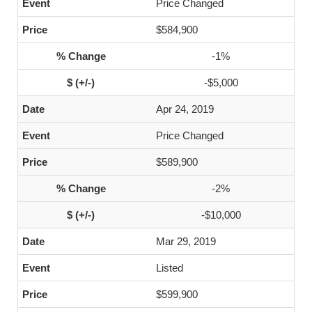
Price Changed
$584,900
-1%
-$5,000
Apr 24, 2019
Price Changed
$589,900
-2%
-$10,000
Mar 29, 2019
Listed
$599,900