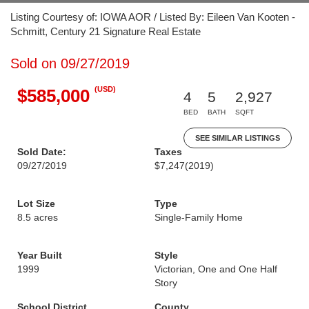
Listing Courtesy of: IOWA AOR / Listed By: Eileen Van Kooten -
Schmitt, Century 21 Signature Real Estate
Sold on 09/27/2019
(USD)
$585,000
4
5
2,927
BED
BATH
SQFT
SEE SIMILAR LISTINGS
Sold Date:
Taxes
09/27/2019
$7,247
(2019)
Lot Size
Type
8.5 acres
Single-Family Home
Year Built
Style
1999
Victorian, One and One Half
Story
School District
County