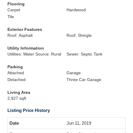
Flooring
Carpet
Hardwood
Tile
Exterior Features
Roof: Asphalt
Roof: Shingle
Utility Information
Utilities: Water Source: Rural
Sewer: Septic Tank
Parking
Attached
Garage
Detached
Three Car Garage
Living Area
2,927 sqft
Listing Price History
Jun 11, 2019