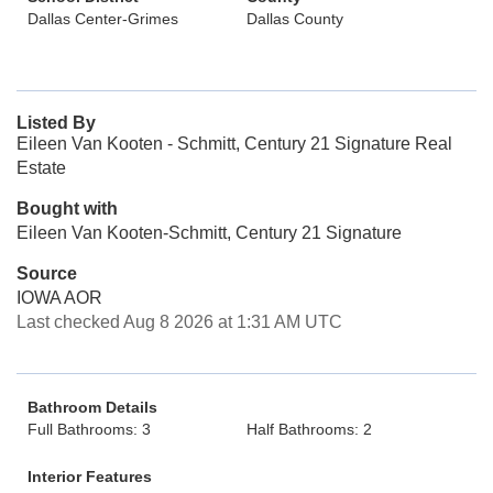
Dallas Center-Grimes
Dallas County
Listed By
Eileen Van Kooten - Schmitt, Century 21 Signature Real
Estate
Bought with
Eileen Van Kooten-Schmitt, Century 21 Signature
Source
IOWA AOR
Last checked Aug 8 2026 at 1:31 AM UTC
Bathroom Details
Full Bathrooms: 3
Half Bathrooms: 2
Interior Features