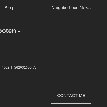
Blog
Neighborhood News
ooten -
4-4002
|
S62031000 IA
CONTACT ME