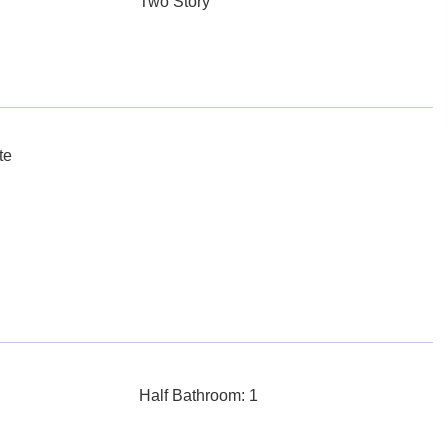
Two Story
te
Half Bathroom: 1