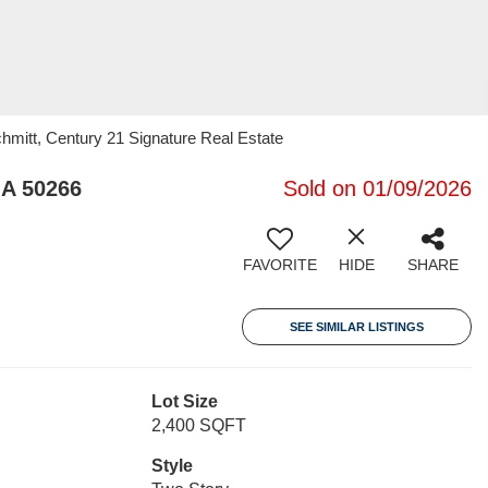
chmitt, Century 21 Signature Real Estate
IA 50266
Sold on 01/09/2026
FAVORITE
HIDE
SHARE
SEE SIMILAR LISTINGS
Lot Size
2,400 SQFT
Style