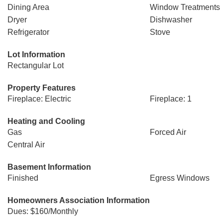
Dining Area
Window Treatments
Dryer
Dishwasher
Refrigerator
Stove
Lot Information
Rectangular Lot
Property Features
Fireplace: Electric
Fireplace: 1
Heating and Cooling
Gas
Forced Air
Central Air
Basement Information
Finished
Egress Windows
Homeowners Association Information
Dues: $160/Monthly