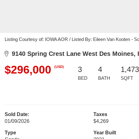
Listing Courtesy of: IOWA AOR / Listed By: Eileen Van Kooten - S
9140 Spring Crest Lane West Des Moines, 
$296,000
(USD)
3
4
1,473
BED
BATH
SQFT
Sold Date:
Taxes
01/09/2026
$4,269
Type
Year Built