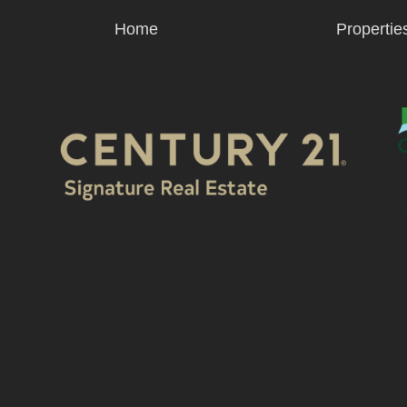
Home
Propertie