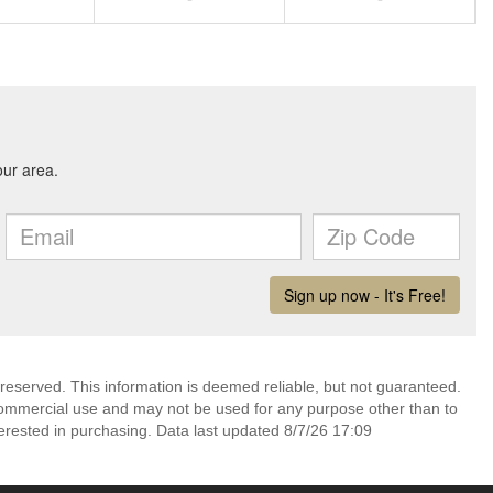
 reserved. This information is deemed reliable, but not guaranteed.
commercial use and may not be used for any purpose other than to
erested in purchasing. Data last updated 8/7/26 17:09