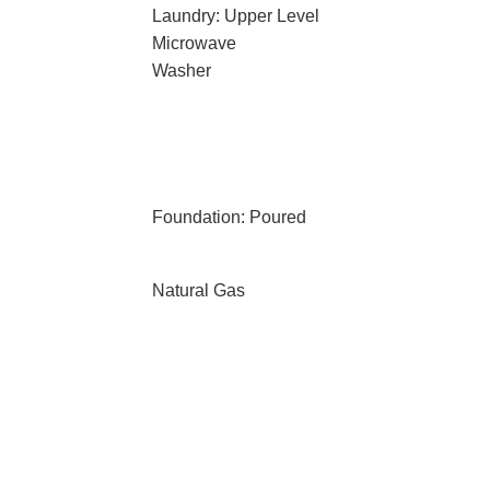
Laundry: Upper Level
Microwave
Washer
Foundation: Poured
Natural Gas