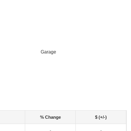
Garage
% Change
$ (+/-)
-
-