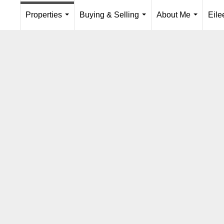
Properties
Buying & Selling
About Me
Eil
...
...
...