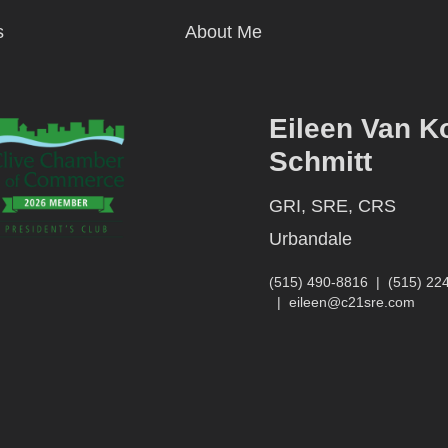
s
About Me
Eileen Van K
Schmitt
GRI, SRE, CRS
Urbandale
(515) 490-8816
|
(515) 22
|
eileen@c21sre.com