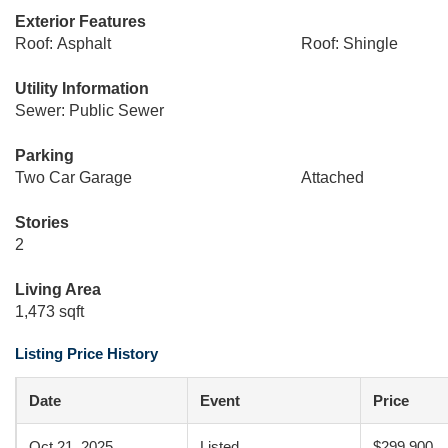
Exterior Features
Roof: Asphalt
Roof: Shingle
Utility Information
Sewer: Public Sewer
Parking
Two Car Garage
Attached
Stories
2
Living Area
1,473 sqft
Listing Price History
Date
Event
Price
Oct 21, 2025
Listed
$299,900