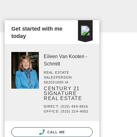
Get started with me
today
Eileen Van Kooten -
Schmitt
REAL ESTATE
SALESPERSON
S62031000 IA
CENTURY 21
SIGNATURE
REAL ESTATE
DIRECT: (515) 490-8816
OFFICE: (515) 224-4002
CALL ME