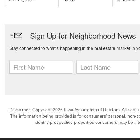
Disclaimer: Copyright 2026 Iowa Association of Realtors. All rights
The information being provided is for consumers’ personal, non-
identify prospective properties consumers may be int