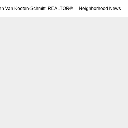
een Van Kooten-Schmitt, REALTOR®
Neighborhood News