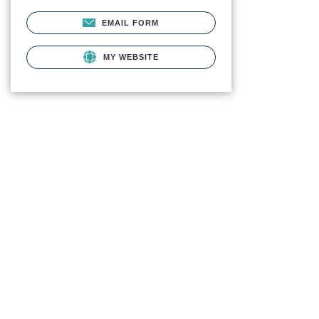
EMAIL FORM
MY WEBSITE