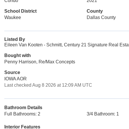
Condo
2021
School District
County
Waukee
Dallas County
Listed By
Eileen Van Kooten - Schmitt, Century 21 Signature Real Esta
Bought with
Penny Harrison, Re/Max Concepts
Source
IOWA AOR
Last checked Aug 8 2026 at 12:09 AM UTC
Bathroom Details
Full Bathrooms: 2
3/4 Bathroom: 1
Interior Features